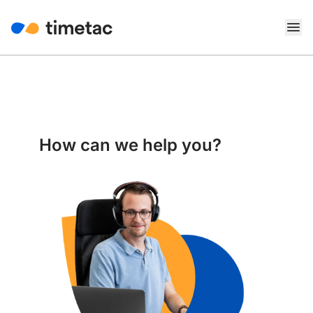
How can we help you?