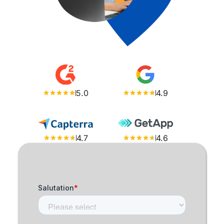
5.0
4.9
4.7
4.6