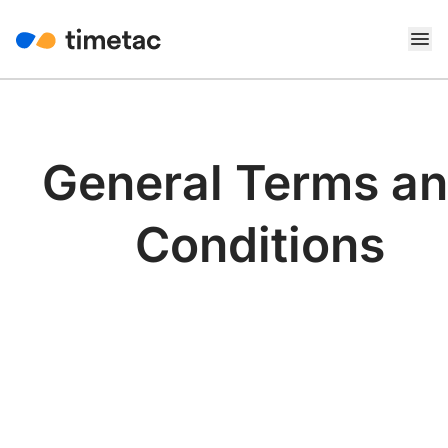
General Terms a
Conditions