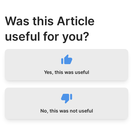
Was this Article
useful for you?
Yes, this was useful
No, this was not useful