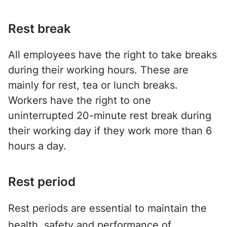
Rest break
All employees have the right to take breaks
during their working hours. These are
mainly for rest, tea or lunch breaks.
Workers have the right to one
uninterrupted 20-minute rest break during
their working day if they work more than 6
hours a day.
Rest period
Rest periods are essential to maintain the
health, safety and performance of