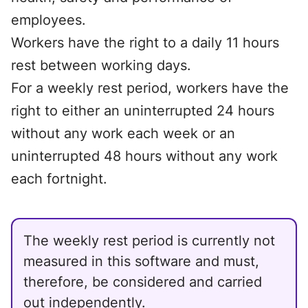
employees.
Workers have the right to a daily 11 hours
rest between working days.
For a weekly rest period, workers have the
right to either an uninterrupted 24 hours
without any work each week or an
uninterrupted 48 hours without any work
each fortnight.
The weekly rest period is currently not
measured in this software and must,
therefore, be considered and carried
out independently.