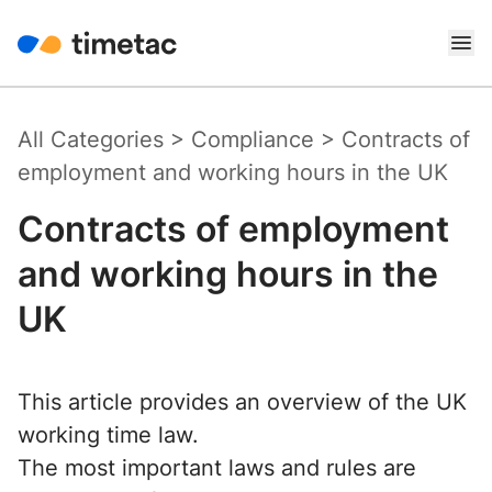
All Categories
>
Compliance
>
Contracts of
employment and working hours in the UK
Contracts of employment
and working hours in the
UK
This article provides an overview of the UK
working time law.
The most important laws and rules are