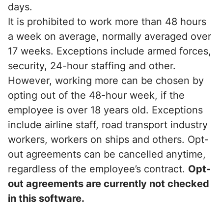
days.
It is prohibited to work more than 48 hours
a week on average, normally averaged over
17 weeks. Exceptions include armed forces,
security, 24-hour staffing and other.
However, working more can be chosen by
opting out of the 48-hour week, if the
employee is over 18 years old. Exceptions
include airline staff, road transport industry
workers, workers on ships and others. Opt-
out agreements can be cancelled anytime,
regardless of the employee’s contract.
Opt-
out agreements are currently not checked
in this software.