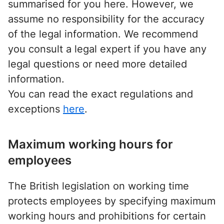
summarised for you here. However, we
assume no responsibility for the accuracy
of the legal information. We recommend
you consult a legal expert if you have any
legal questions or need more detailed
information.
You can read the exact regulations and
exceptions
here
.
Maximum working hours for
employees
The British legislation on working time
protects employees by specifying maximum
working hours and prohibitions for certain