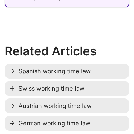
Related Articles
Spanish working time law
Swiss working time law
Austrian working time law
German working time law