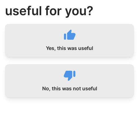
useful for you?
Yes, this was useful
No, this was not useful