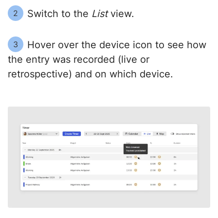
Switch to the
List
view.
2
Hover over the device icon to see how
3
the entry was recorded (live or
retrospective) and on which device.