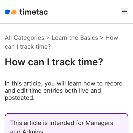
All Categories
>
Learn the Basics
>
How
can I track time?
How can I track time?
In this article, you will learn how to record
and edit time entries both live and
postdated.
This article is intended for Managers
and Admins.