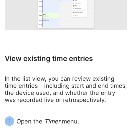
View existing time entries
In the list view, you can review existing
time entries – including start and end times,
the device used, and whether the entry
was recorded live or retrospectively.
Open the
Timer
menu.
1