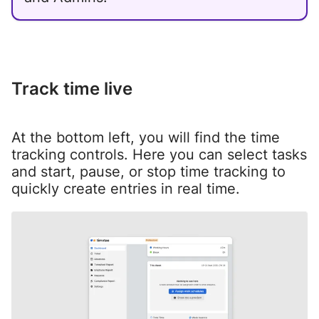
Track time live
At the bottom left, you will find the time
tracking controls. Here you can select tasks
and start, pause, or stop time tracking to
quickly create entries in real time.