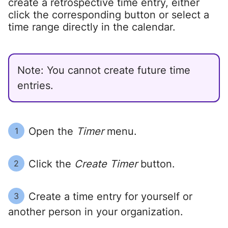
create a retrospective time entry, either
click the corresponding button or select a
time range directly in the calendar.
Note: You cannot create future time
entries.
Open the
Timer
menu.
1
Click the
Create Timer
button.
2
Create a time entry for yourself or
3
another person in your organization.