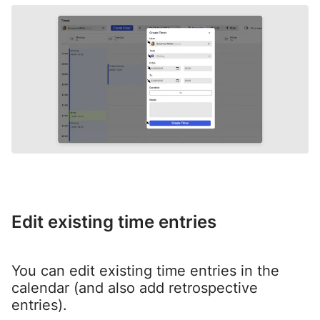
Edit existing time entries
You can edit existing time entries in the
calendar (and also add retrospective
entries).