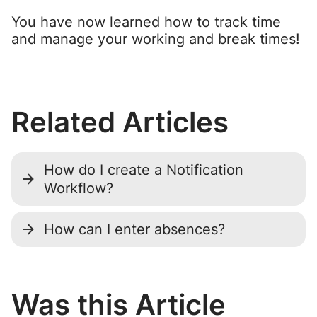
You have now learned how to track time
and manage your working and break times!
Related Articles
How do I create a Notification
Workflow?
How can I enter absences?
Was this Article