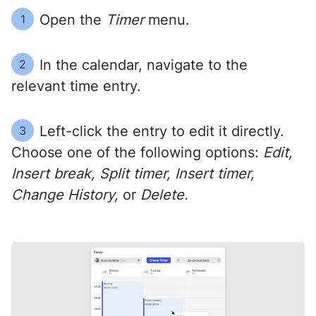
Open the
Timer
menu.
1
In the calendar, navigate to the
2
relevant time entry.
Left-click the entry to edit it directly.
3
Choose one of the following options:
Edit,
Insert break, Split timer, Insert timer,
Change History,
or
Delete.