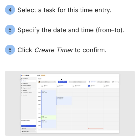
Select a task for this time entry.
4
Specify the date and time (from–to).
5
Click
Create Timer
to confirm.
6