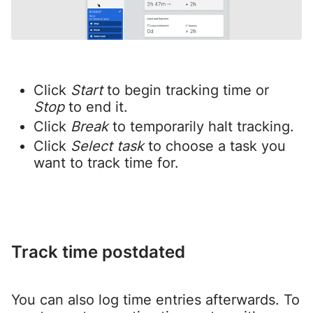
Click
Start
to begin tracking time or
Stop
to end it.
Click
Break
to temporarily halt tracking.
Click
Select task
to choose a task you
want to track time for.
Track time postdated
You can also log time entries afterwards. To