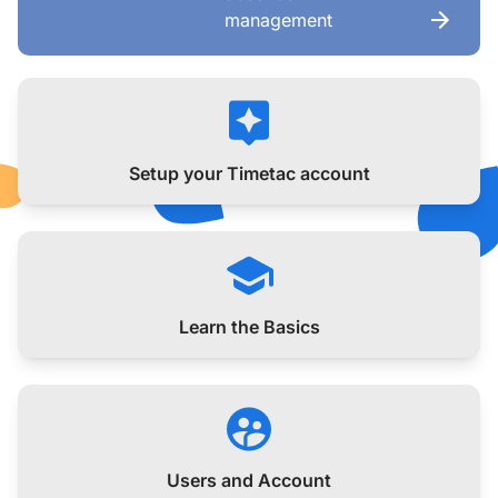
management
Setup your Timetac account
Learn the Basics
Users and Account