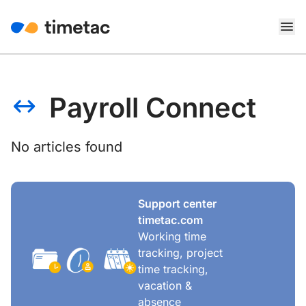
Payroll Connect
No articles found
Support center
timetac.com
Working time
tracking, project
time tracking,
vacation &
absence