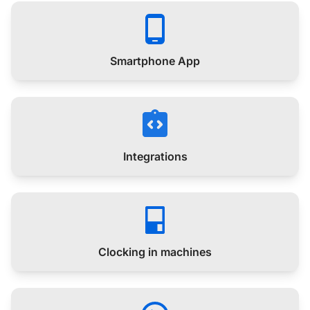
Smartphone App
Integrations
Clocking in machines