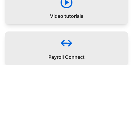
Video tutorials
Payroll Connect