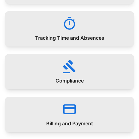
Tracking Time and Absences
Compliance
Billing and Payment