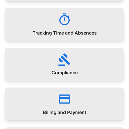
Tracking Time and Absences
Compliance
Billing and Payment