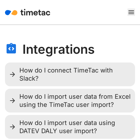
Integrations
How do I connect TimeTac with
Slack?
How do I import user data from Excel
using the TimeTac user import?
How do I import user data using
DATEV DALY user import?