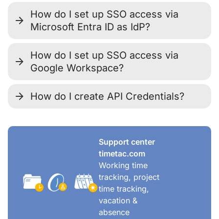
How do I set up SSO access via
Microsoft Entra ID as IdP?
How do I set up SSO access via
Google Workspace?
How do I create API Credentials?
Support center
timetac.com
Working time
tracking, project
time tracking,
vacation &
absence