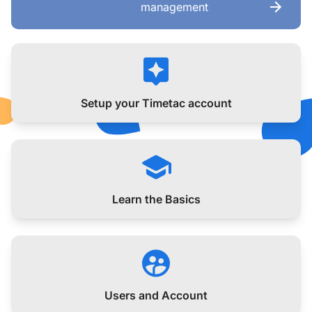
management
Setup your Timetac account
Learn the Basics
Users and Account