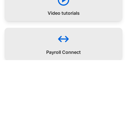
Video tutorials
Payroll Connect