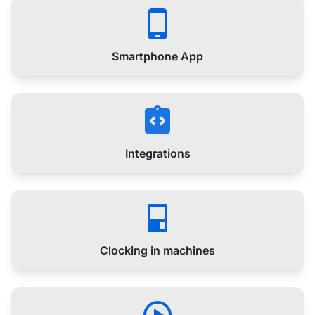
Smartphone App
Integrations
Clocking in machines