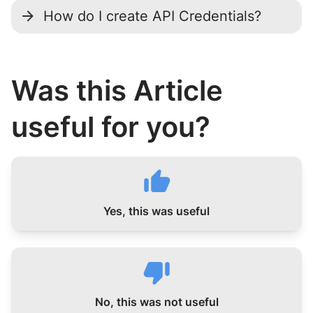
How do I create API Credentials?
Was this Article
useful for you?
Yes, this was useful
No, this was not useful