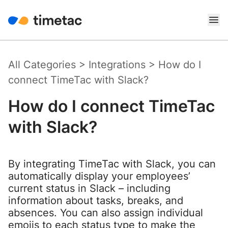
All Categories
>
Integrations
>
How do I
connect TimeTac with Slack?
How do I connect TimeTac
with Slack?
By integrating TimeTac with Slack, you can
automatically display your employees’
current status in Slack – including
information about tasks, breaks, and
absences. You can also assign individual
emojis to each status type to make the