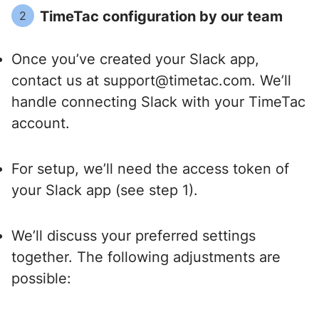
TimeTac configuration by our team
2
Once you’ve created your Slack app,
contact us at support@timetac.com. We’ll
handle connecting Slack with your TimeTac
account.
For setup, we’ll need the access token of
your Slack app (see step 1).
We’ll discuss your preferred settings
together. The following adjustments are
possible: