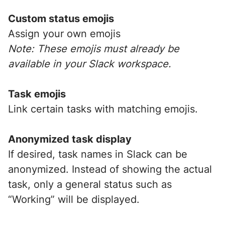
Custom status emojis
Assign your own emojis
Note: These emojis must already be
available in your Slack workspace.
Task emojis
Link certain tasks with matching emojis.
Anonymized task display
If desired, task names in Slack can be
anonymized. Instead of showing the actual
task, only a general status such as
“Working” will be displayed.