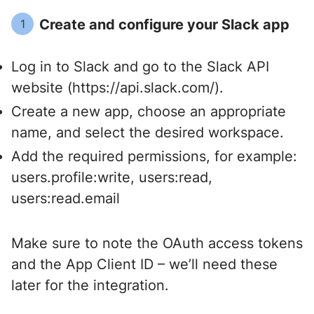
Create and configure your Slack app
1
Log in to Slack and go to the
Slack API
website
(https://api.slack.com/).
Create a new app, choose an appropriate
name, and select the desired workspace.
Add the required permissions, for example:
users.profile:write, users:read,
users:read.email
Make sure to note the OAuth access tokens
and the App Client ID – we’ll need these
later for the integration.