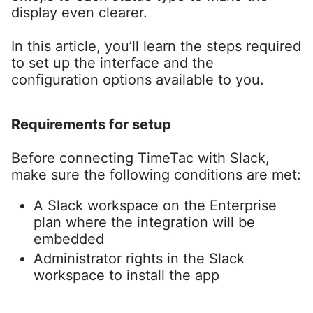
display even clearer.
In this article, you’ll learn the steps required
to set up the interface and the
configuration options available to you.
Requirements for setup
Before connecting TimeTac with Slack,
make sure the following conditions are met:
A Slack workspace on the Enterprise
plan where the integration will be
embedded
Administrator rights in the Slack
workspace to install the app