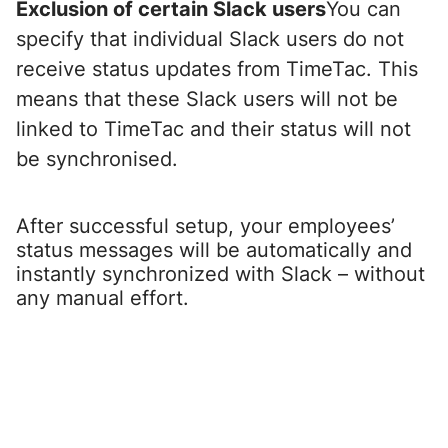
Exclusion of certain Slack users
You can
specify that individual Slack users do not
receive status updates from TimeTac. This
means that these Slack users will not be
linked to TimeTac and their status will not
be synchronised.
After successful setup, your employees’
status messages will be automatically and
instantly synchronized with Slack – without
any manual effort.