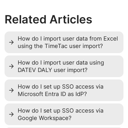
Related Articles
How do I import user data from Excel
using the TimeTac user import?
How do I import user data using
DATEV DALY user import?
How do I set up SSO access via
Microsoft Entra ID as IdP?
How do I set up SSO access via
Google Workspace?