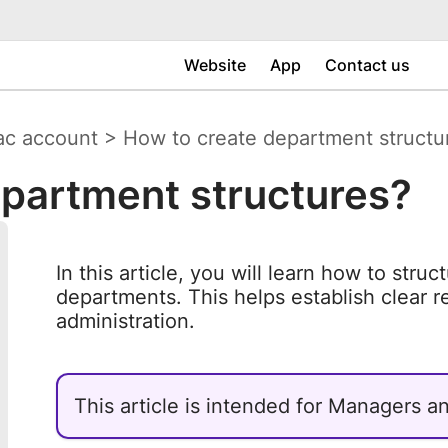
Website
App
Contact us
ac account
>
How to create department structu
epartment structures?
In this article, you will learn how to stru
departments. This helps establish clear re
administration.
This article is intended for Managers 