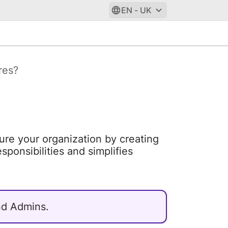
EN - UK
res?
cture your organization by creating
sponsibilities and simplifies
and Admins.