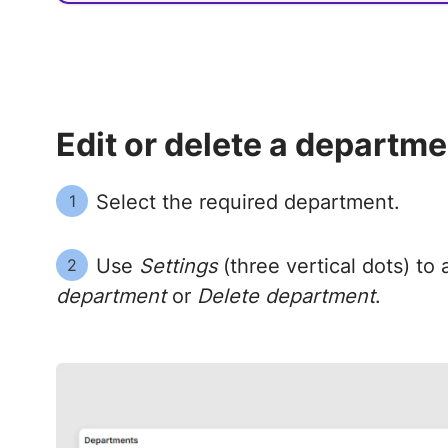
Edit or delete a departme
Select the required department.
1
Use
Settings
(three vertical dots) to
2
department
or
Delete department
.