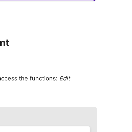
nt
 access the functions:
Edit