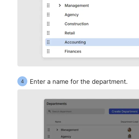
Enter a name for the department.
4