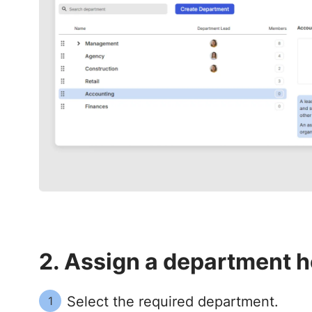
2. Assign a department h
Select the required department.
1