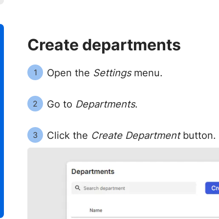
Create departments
Open the
Settings
menu.
1
Go to
Departments
.
2
Click the
Create Department
button.
3