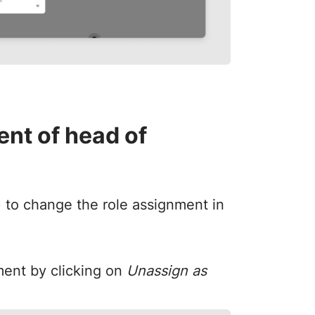
nt of head of
) to change the role assignment in
ment by clicking on
Unassign as