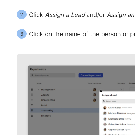
Click
Assign a Lead
and/or
Assign an
2
Click on the name of the person or pu
3