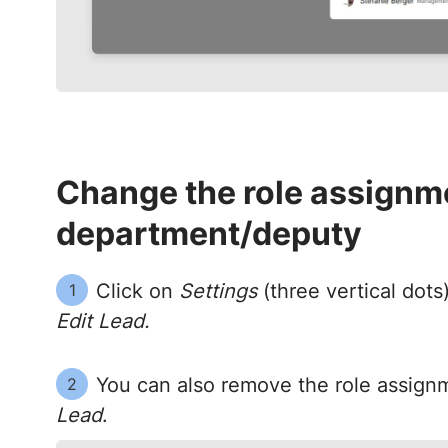
Change the role assignme
department/deputy
Click on
Settings
(three vertical dots
1
Edit Lead.
You can also remove the role assign
2
Lead
.