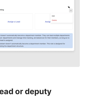
ead or deputy