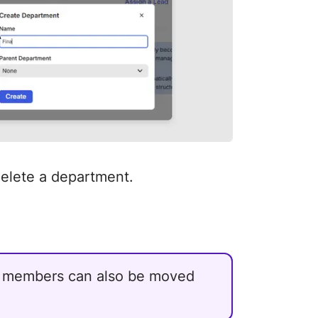
delete a department.
r members can also be moved