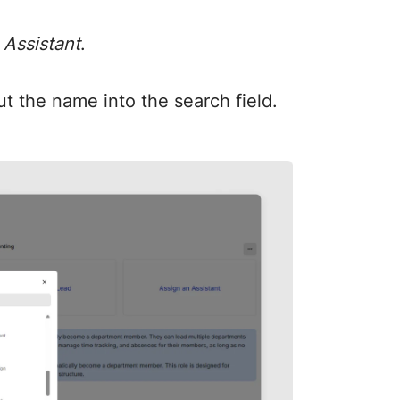
 Assistant
.
t the name into the search field.