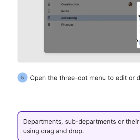
Open the three-dot menu to edit or 
5
Departments, sub-departments or thei
using drag and drop.