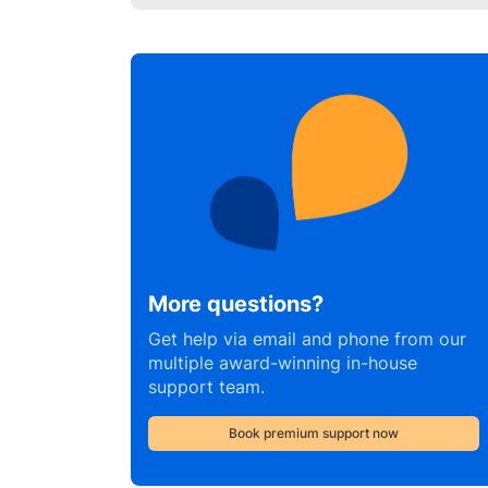
More questions?
Get help via email and phone from our
multiple award-winning in-house
support team.
Book premium support now