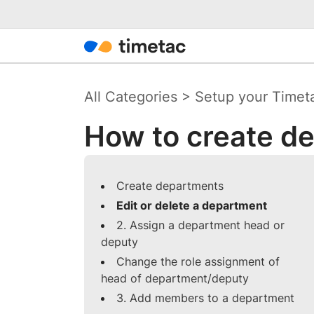
All Categories
>
Setup your Timet
How to create d
Create departments
Edit or delete a department
2. Assign a department head or
deputy
Change the role assignment of
head of department/deputy
3. Add members to a department