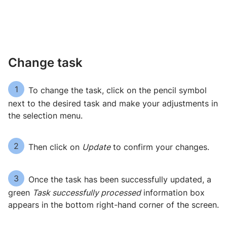
Change task
1
To change the task, click on the pencil symbol
next to the desired task and make your adjustments in
the selection menu.
2
Then click on
Update
to confirm your changes.
3
Once the task has been successfully updated, a
green
Task successfully processed
information box
appears in the bottom right-hand corner of the screen.