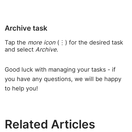
Archive task
Tap the
more icon
(⋮) for the desired task
and select
Archive
.
Good luck with managing your tasks - if
you have any questions, we will be happy
to help you!
Related Articles