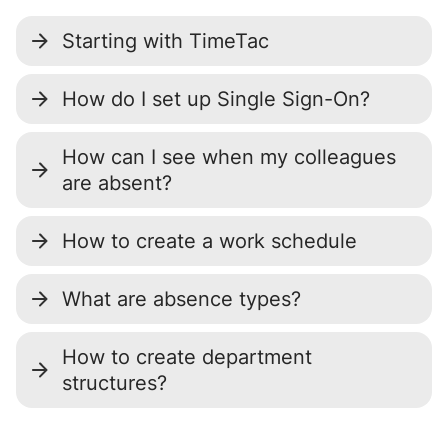
Starting with TimeTac
How do I set up Single Sign-On?
How can I see when my colleagues
are absent?
How to create a work schedule
What are absence types?
How to create department
structures?