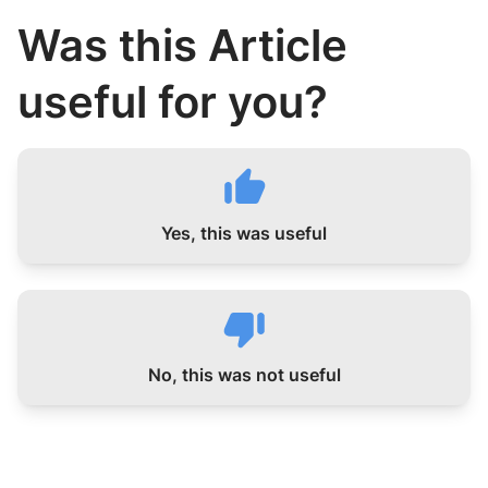
Was this Article
useful for you?
Yes, this was useful
No, this was not useful