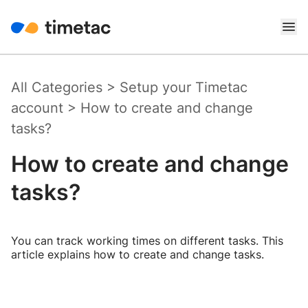
All Categories
>
Setup your Timetac
account
>
How to create and change
tasks?
How to create and change
tasks?
You can track working times on different tasks. This
article explains how to create and change tasks.