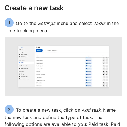
Create a new task
1
Go to the
Settings
menu and select
Tasks
in the
Time tracking menu.
2
To create a new task, click on
Add task
. Name
the new task and define the type of task. The
following options are available to you: Paid task, Paid