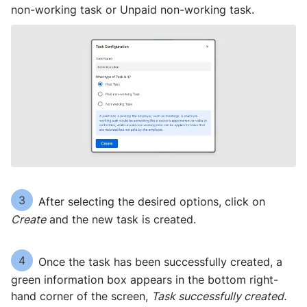
non-working task or Unpaid non-working task.
3
After selecting the desired options, click on
Create
and the new task is created.
4
Once the task has been successfully created, a
green information box appears in the bottom right-
hand corner of the screen,
Task successfully created.